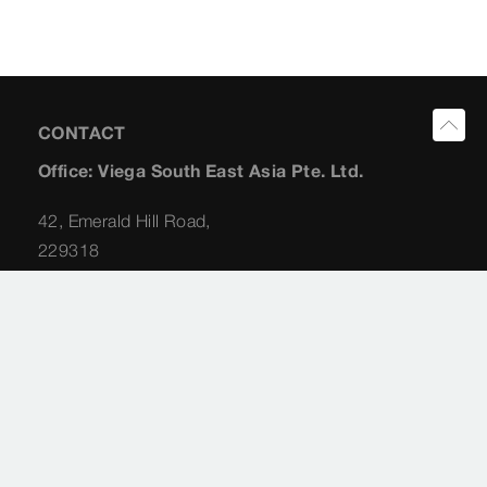
CONTACT
Office: Viega South East Asia Pte. Ltd.
42, Emerald Hill Road,
229318
Singapore
Planning Consultant: Albert Koong
+65 (98) 22 62 31
albert.koong@viega.sg