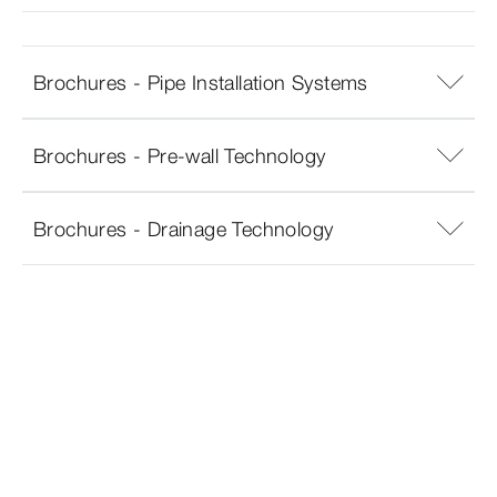
Brochures - Pipe Installation Systems
Brochures - Pre-wall Technology
Brochures - Drainage Technology