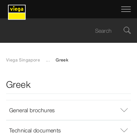
Viega Singapore
...
Greek
Greek
General brochures
Technical documents