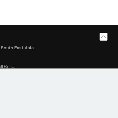
a South East Asia
ill Road,
ultant:
22 62 31
ong@viega.sg