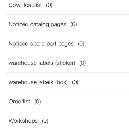
Downloadlist
(0)
Noticed catalog pages
(0)
Noticed spare-part pages
(0)
warehouse labels (sticker)
(0)
warehouse labels (box)
(0)
Orderlist
(0)
Workshops
(0)