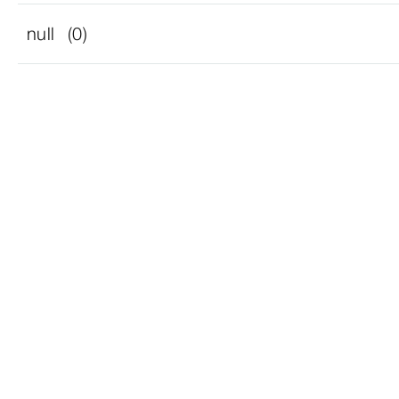
null
(0)