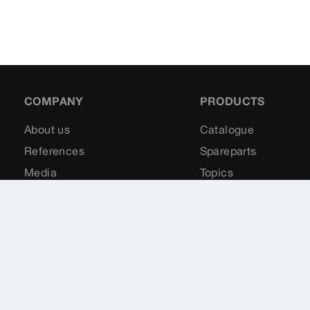
COMPANY
PRODUCTS
About us
Catalogue
References
Spareparts
Media
Topics
Contact