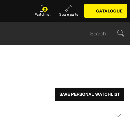
0
CATALOGUE
Watchlist
Spare parts
SAVE PERSONAL WATCHLIST