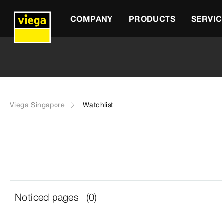
COMPANY
PRODUCTS
SERVIC
Viega Singapore
Watchlist
Noticed pages
(0)