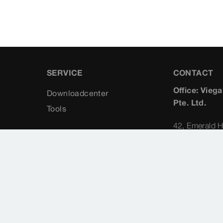
SERVICE
CONTACT
Office: Vieg
Downloadcenter
Pte. Ltd.
Tools
42, Emerald H
229318
Singapore
Planning Cons
Albert Koong
+65 (98) 
albert.ko