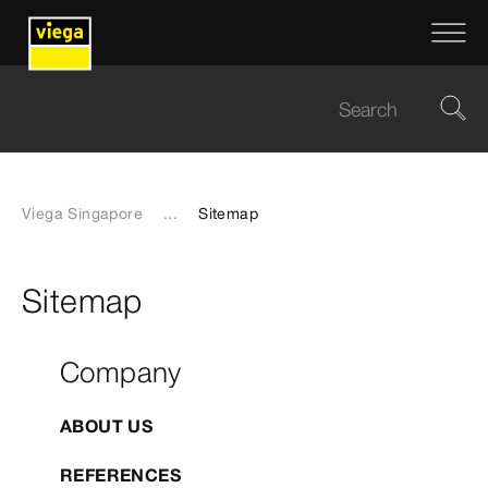
Viega Singapore
...
Sitemap
Sitemap
Company
ABOUT US
REFERENCES