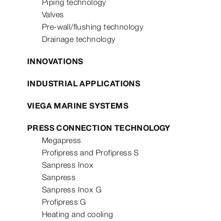
Piping technology
Valves
Pre-wall/flushing technology
Drainage technology
INNOVATIONS
INDUSTRIAL APPLICATIONS
VIEGA MARINE SYSTEMS
PRESS CONNECTION TECHNOLOGY
Megapress
Profipress and Profipress S
Sanpress Inox
Sanpress
Sanpress Inox G
Profipress G
Heating and cooling