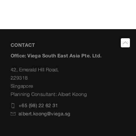
CONTACT
Office: Viega South East Asia Pte. Ltd.
42, Emerald Hill Road,
229318
Singapore
Planning Consultant: Albert Koong
+65 (98) 22 62 31
albert.koong@viega.sg