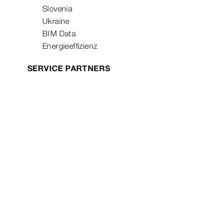
Slovenia
Ukraine
BIM Data
Energieeffizienz
SERVICE PARTNERS