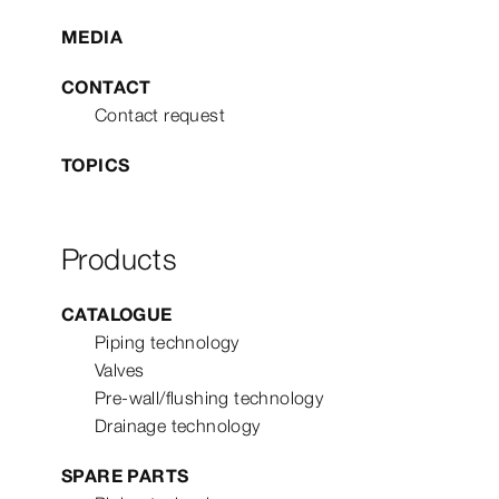
MEDIA
CONTACT
Contact request
TOPICS
Products
CATALOGUE
Piping technology
Valves
Pre-wall/flushing technology
Drainage technology
SPARE PARTS