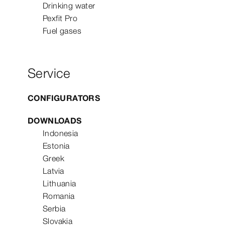
Drinking water
Pexfit Pro
Fuel gases
Service
CONFIGURATORS
DOWNLOADS
Indonesia
Estonia
Greek
Latvia
Lithuania
Romania
Serbia
Slovakia