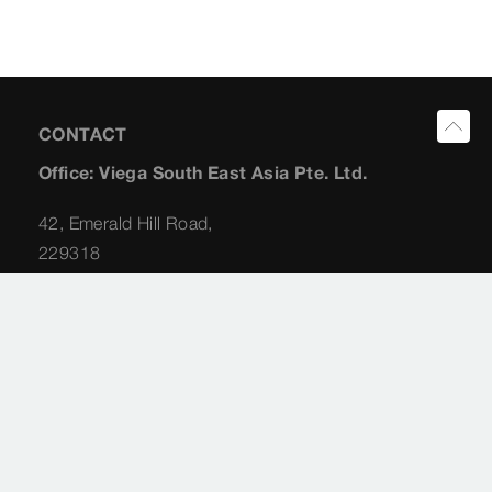
CONTACT
Office: Viega South East Asia Pte. Ltd.
42, Emerald Hill Road,
229318
Singapore
Planning Consultant: Albert Koong
+65 (98) 22 62 31
albert.koong@viega.sg