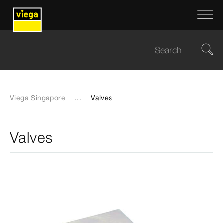
Viega Singapore
...
Valves
Valves