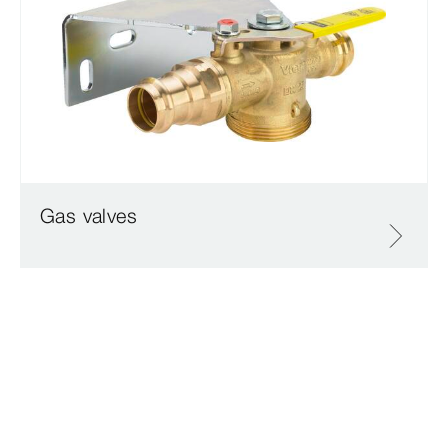
Gas valves