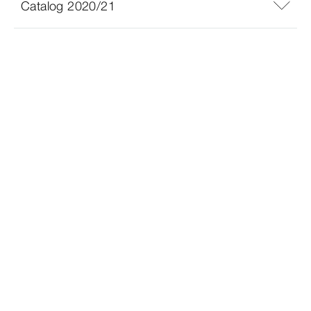
Catalog 2020/21