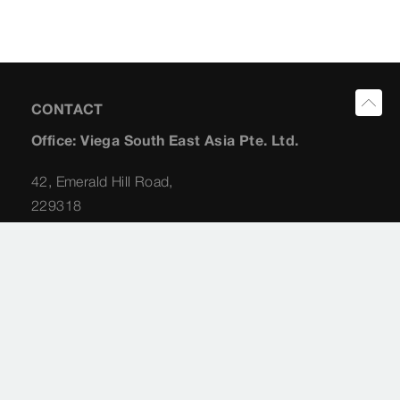
CONTACT
Office: Viega South East Asia Pte. Ltd.
42, Emerald Hill Road,
229318
Singapore
Planning Consultant: Albert Koong
+65 (98) 22 62 31
albert.koong@viega.sg