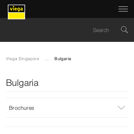
Viega Singapore
...
Bulgaria
Bulgaria
Brochures