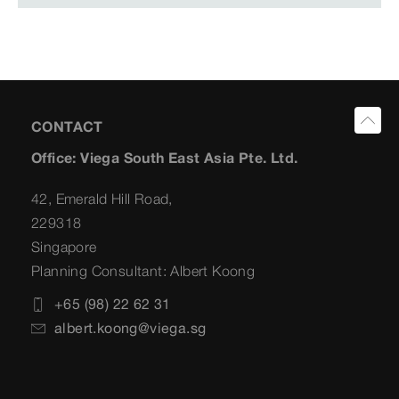
CONTACT
Office: Viega South East Asia Pte. Ltd.
42, Emerald Hill Road,
229318
Singapore
Planning Consultant: Albert Koong
+65 (98) 22 62 31
albert.koong@viega.sg