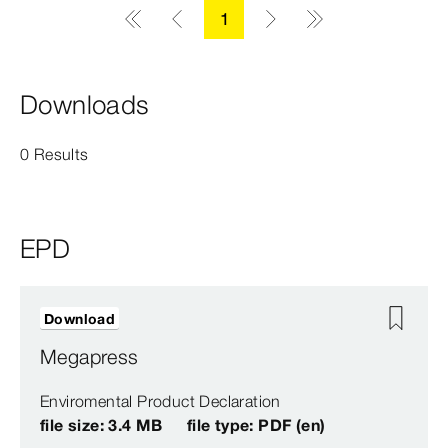
1
Downloads
0 Results
EPD
Download
Megapress
Enviromental Product Declaration
file size: 3.4 MB
file type: PDF (en)