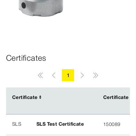
Certificates
1
Certificate
Certificate
Certificate
Certificate
SLS
SLS Test Certificate
150089