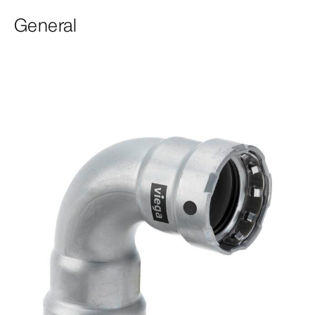
General