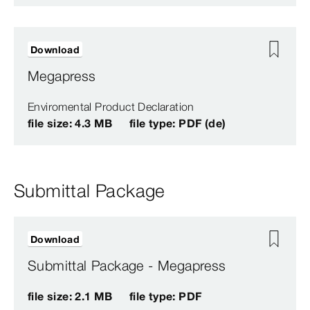
Download
Megapress
Enviromental Product Declaration
file size: 4.3 MB
file type: PDF (de)
Submittal Package
Download
Submittal Package - Megapress
file size: 2.1 MB
file type: PDF