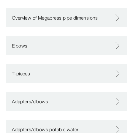
Overview of Megapress pipe dimensions
Elbows
T-pieces
Adapters/elbows
Adapters/elbows potable water