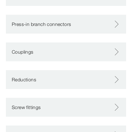
Press-in branch connectors
Couplings
Reductions
Screw fittings