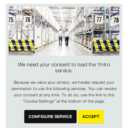
We need your consent to load the Yntro
service.
Because we value your privacy, we hereby request your
permission to use the following services. You can revoke
your consent at any time. To do so, use the link to the
"Cookie Settings" at the bottom of the page.
CONFIGURE SERVICE
ACCEPT