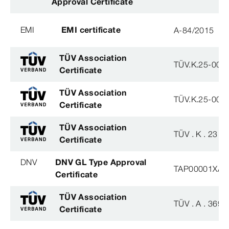
Approval Certificate
EMI
EMI certificate
A-84/2015
TÜV Association
TÜV.K.25-007
Certificate
TÜV Association
TÜV.K.25-007
Certificate
TÜV Association
TÜV . K . 23 - 
Certificate
DNV
DNV GL Type Approval
TAP00001XA
Certificate
TÜV Association
TÜV . A . 369 -
Certificate