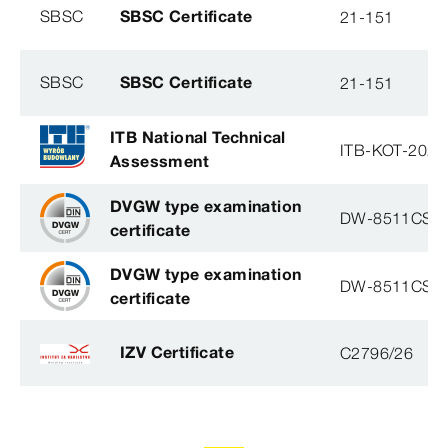
SBSC
SBSC Certificate
21-151
SBSC
SBSC Certificate
21-151
ITB National Technical
ITB-KOT-2020
Assessment
DVGW type examination
DW-8511CS0
certificate
DVGW type examination
DW-8511CS0
certificate
IZV Certificate
C2796/26