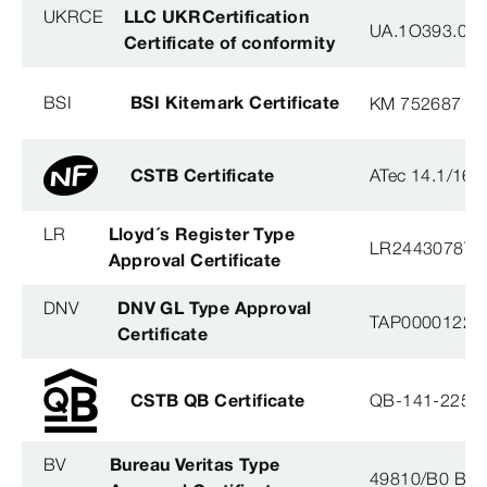
UKRCE
LLC UKRCertification
UA.1O393.003
Certificate of conformity
BSI
BSI Kitemark Certificate
KM 752687
CSTB Certificate
ATec 14.1/16
LR
Lloyd´s Register Type
LR2443078TA
Approval Certificate
DNV
DNV GL Type Approval
TAP0000122, 
Certificate
CSTB QB Certificate
QB-141-2254
BV
Bureau Veritas Type
49810/B0 BV