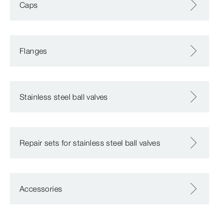
Caps
Flanges
Stainless steel ball valves
Repair sets for stainless steel ball valves
Accessories