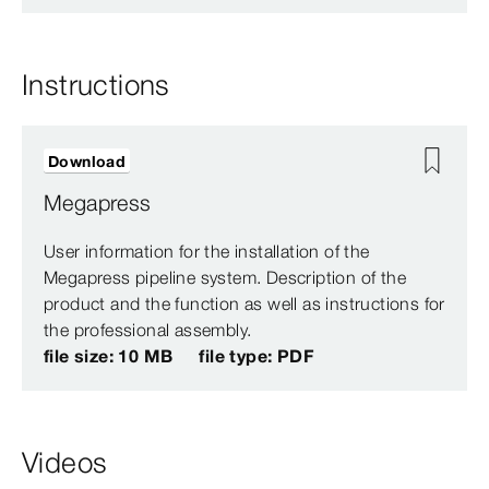
Instructions
Download
Megapress
User information for the installation of the
Megapress pipeline system. Description of the
product and the function as well as instructions for
the professional assembly.
file size: 10 MB
file type: PDF
Videos