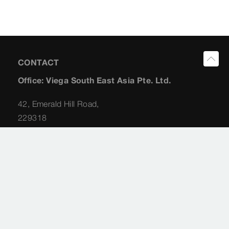
CONTACT
Office: Viega South East Asia Pte. Ltd.
42, Emerald Hill Road,
229318
Singapore
Planning Consultant: Albert Koong
+65 (98) 22 62 31
albert.koong@viega.sg