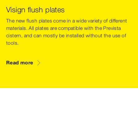
Visign flush plates
The new flush plates come in a wide variety of different
materials. All plates are compatible with the Prevista
cistern, and can mostly be installed without the use of
tools.
Read more