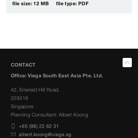
file size: 12 MB
file type: PDF
CONTACT
Office: Viega South East Asia Pte. Ltd.
42, Emerald Hill Road,
229318
Singapore
Planning Consultant: Albert Koong
+65 (98) 22 62 31
albert.koong@viega.sg