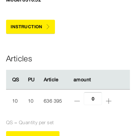
INSTRUCTION
Articles
QS
QS
PU
PU
Article
Article
amount
amount
10
10
636 395
QS = Quantity per set