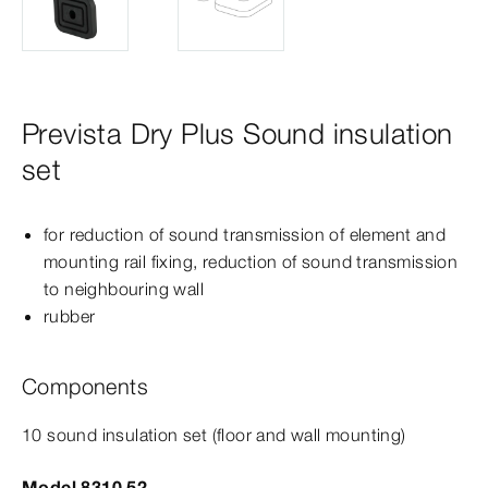
Prevista Dry Plus Sound insulation
set
for reduction of sound transmission of element and
mounting rail fixing, reduction of sound transmission
to neighbouring wall
rubber
Components
10 sound insulation set (floor and wall mounting)
Model 8310.52