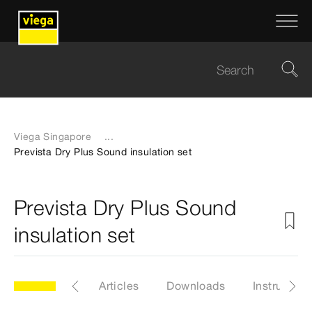
Viega Singapore
...
Prevista Dry Plus Sound insulation set
Prevista Dry Plus Sound
insulation set
odel 8310.52
Articles
Downloads
Instruction