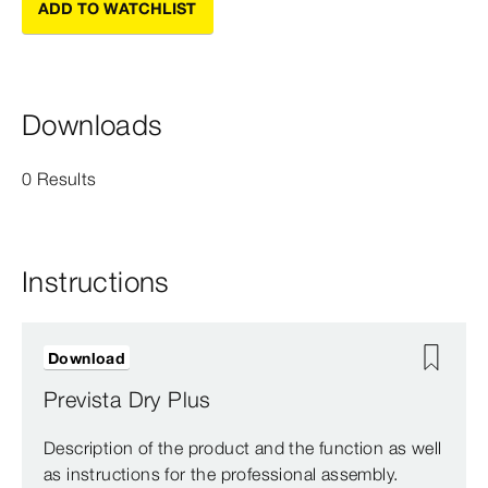
ADD TO WATCHLIST
Downloads
0 Results
Instructions
Download
Prevista Dry Plus
Description of the product and the function as well
as instructions for the professional assembly.