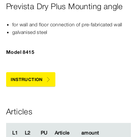
Prevista Dry Plus Mounting angle
for wall and floor connection of pre-​fabricated wall
galvanised steel
Model 8415
INSTRUCTION
Articles
L1
L1
L2
L2
PU
PU
Article
Article
amount
amount