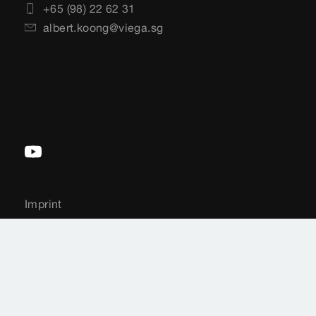
+65 (98) 22 62 31
albert.koong@viega.sg
Imprint
Legal notifications
Sitemap
Country-Selection
Data Protection
Cookie settings