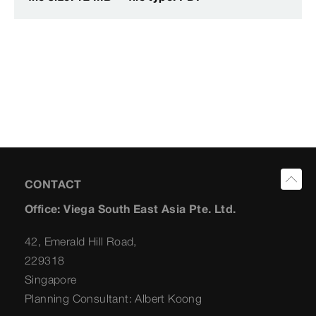
CONTACT
Office: Viega South East Asia Pte. Ltd.
42, Emerald Hill Road,
229318
Singapore
Planning Consultant: Albert Koong