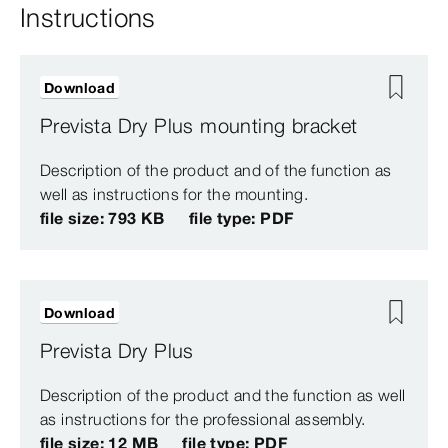
Instructions
Download
Prevista Dry Plus mounting bracket
Description of the product and of the function as
well as instructions for the mounting.
file size: 793 KB
file type: PDF
Download
Prevista Dry Plus
Description of the product and the function as well
as instructions for the professional assembly.
file size: 12 MB
file type: PDF