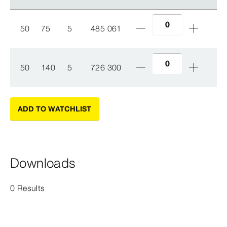
50
75
5
485 061
50
140
5
726 300
ADD TO WATCHLIST
Downloads
0 Results