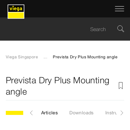
Viega Singapore
...
Prevista Dry Plus Mounting angle
Prevista Dry Plus Mounting
angle
Model 8415
Articles
Downloads
Instruction