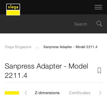
Viega Singapore
...
Sanpress Adapter - Model 2211.4
Sanpress Adapter - Model
2211.4
CAD files
Z-dimensions
Certificates
Dow