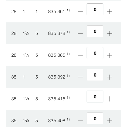
1)
28
1
1
835 361
1)
28
1
½
5
835 378
1)
28
1
¼
5
835 385
1)
35
1
5
835 392
1)
35
1
½
5
835 415
1)
35
1
¼
5
835 408