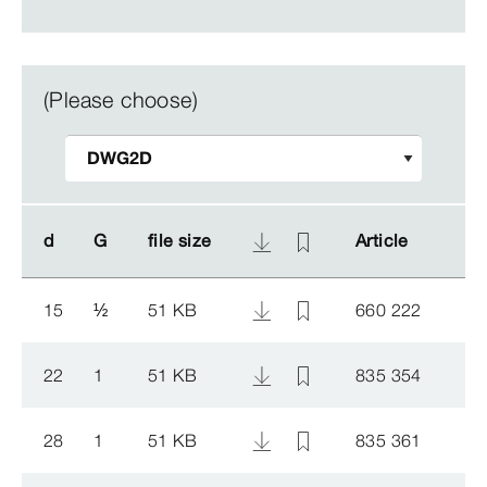
(Please choose)
d
d
G
G
file size
file size
Article
Article
15
½
51 KB
660 222
22
1
51 KB
835 354
28
1
51 KB
835 361