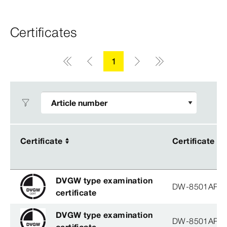
Certificates
1
Certificate
Certificate
Certificate
Certificate
DVGW type examination
DW-8501AP3
certificate
DVGW type examination
DW-8501AP3
certificate