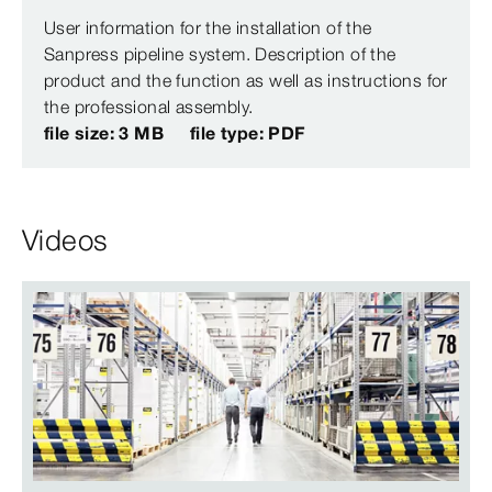
User information for the installation of the
Sanpress pipeline system. Description of the
product and the function as well as instructions for
the professional assembly.
file size: 3 MB
file type: PDF
Videos