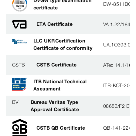
DVGW type examination
DW-8511BQ0
certificate
ETA Certificate
VA 1.22/1840
LLC UKRCertification
UA.1O393.003
Certificate of conformity
CSTB
CSTB Certificate
ATec 14.1/16
ITB National Technical
ITB-KOT-2018
Asessment
BV
Bureau Veritas Type
08683/F2 BV
Approval Certificate
CSTB QB Certificate
QB-141-2246