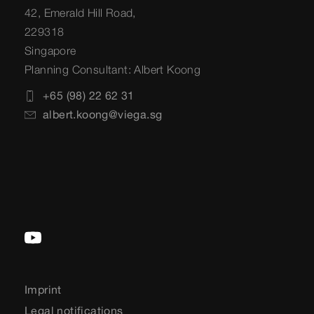
42, Emerald Hill Road,
229318
Singapore
Planning Consultant: Albert Koong
+65 (98) 22 62 31
albert.koong@viega.sg
Imprint
Legal notifications