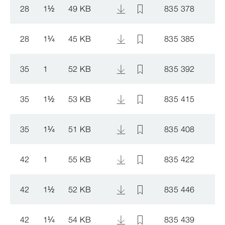
28
1
½
49 KB
835 378
28
1
¼
45 KB
835 385
35
1
52 KB
835 392
35
1
½
53 KB
835 415
35
1
¼
51 KB
835 408
42
1
55 KB
835 422
42
1
½
52 KB
835 446
42
1
¼
54 KB
835 439