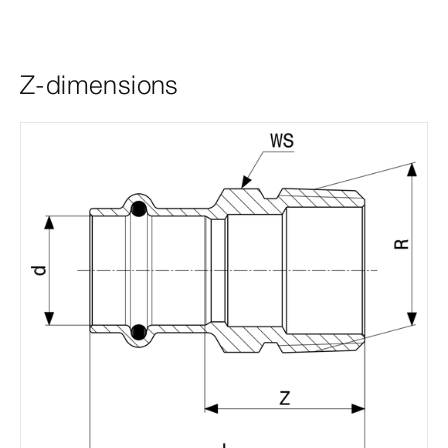
Z-dimensions