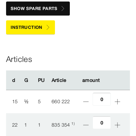
SHOW SPARE PARTS
INSTRUCTION
Articles
d
d
G
G
PU
PU
Article
Article
amount
amount
15
½
5
660 222
1)
22
1
1
835 354