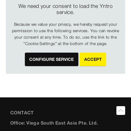
We need your consent to load the Yntro
service.
Because we value your privacy, we hereby request your
permission to use the following services. You can revoke
your consent at any time. To do so, use the link to the
"Cookie Settings" at the bottom of the page.
CONFIGURE SERVICE
ACCEPT
CONTACT
Office: Viega South East Asia Pte. Ltd.