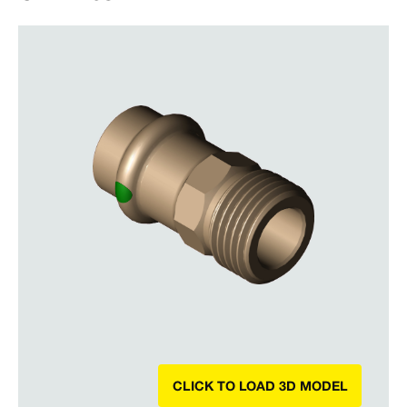
CLICK TO LOAD 3D MODEL