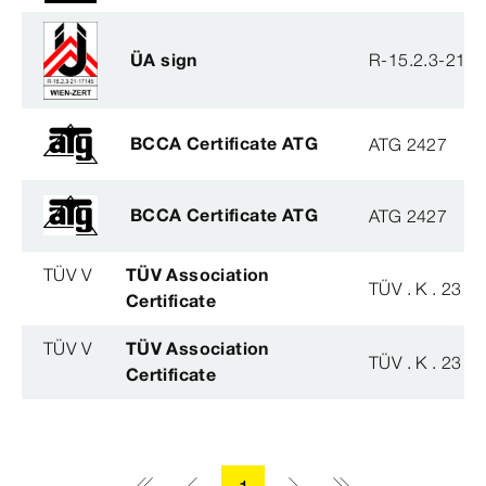
ÜA sign
R-15.2.3-21-
BCCA Certificate ATG
ATG 2427
BCCA Certificate ATG
ATG 2427
TÜV V
TÜV Association
TÜV . K . 23 - 
Certificate
TÜV V
TÜV Association
TÜV . K . 23 - 
Certificate