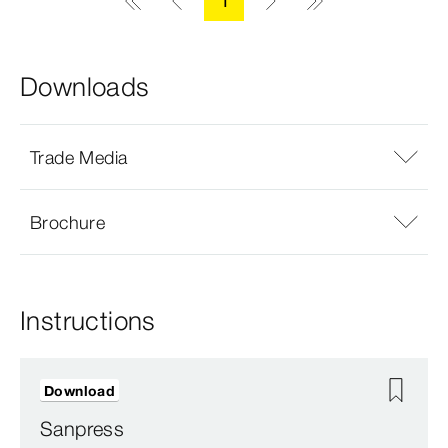
1
Downloads
Trade Media
Brochure
Instructions
Download
Sanpress