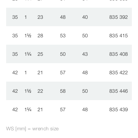
35
1
23
48
40
835 392
35
1
½
28
53
50
835 415
35
1
¼
25
50
43
835 408
42
1
21
57
48
835 422
42
1
½
22
58
50
835 446
42
1
¼
21
57
48
835 439
WS [mm] = wrench size