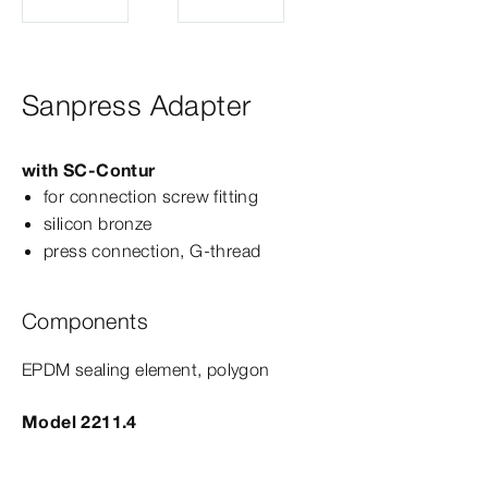
Sanpress Adapter
with
SC‑Contur
for connection screw fitting
silicon bronze
press connection, G-​thread
Components
EPDM sealing element, polygon
Model 2211.4