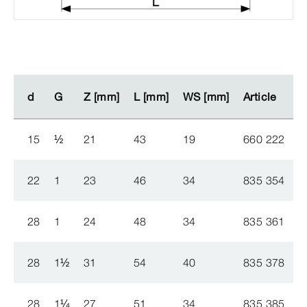
d
d
G
G
Z [mm]
Z [mm]
L [mm]
L [mm]
WS [mm]
WS [mm]
Article
Article
15
½
21
43
19
660 222
22
1
23
46
34
835 354
28
1
24
48
34
835 361
28
1
½
31
54
40
835 378
28
1
¼
27
51
34
835 385