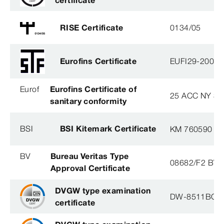
RISE Certificate
0134/05
Eurofins Certificate
EUFI29-20005
Eurof
Eurofins Certificate of
25 ACC NY 38
sanitary conformity
BSI
BSI Kitemark Certificate
KM 760590
BV
Bureau Veritas Type
08682/F2 BV
Approval Certificate
DVGW type examination
DW-8511BQ0
certificate