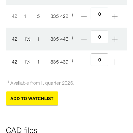
1)
42
1
5
835 422
1)
42
1
½
1
835 446
1)
42
1
¼
1
835 439
1)
Available from I. quarter 2026.
ADD TO WATCHLIST
CAD files